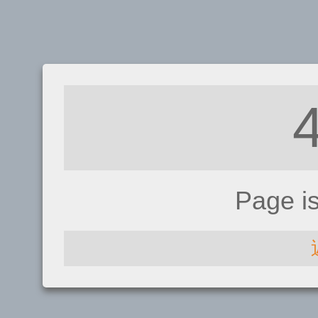
Page i